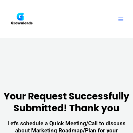
Skip
Main
to
Men
content
Your Request Successfully
Submitted! Thank you
Let's schedule a Quick Meeting/Call to discuss
about Marketing Roadmap/Plan for your