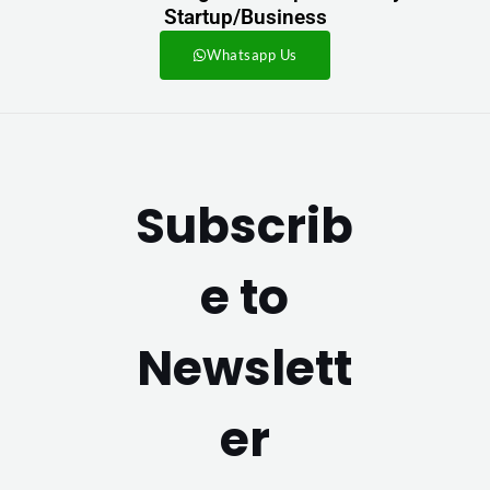
Startup/Business
Whatsapp Us
Subscrib
e to
Newslett
er