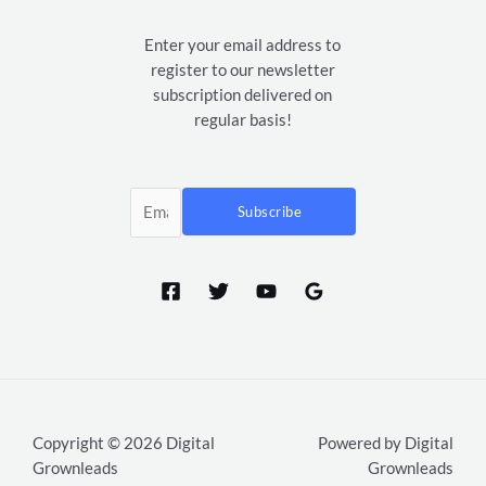
Enter your email address to
register to our newsletter
subscription delivered on
regular basis!
Subscribe
Copyright © 2026 Digital
Powered by Digital
Grownleads
Grownleads