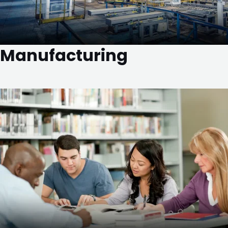
Manufacturing