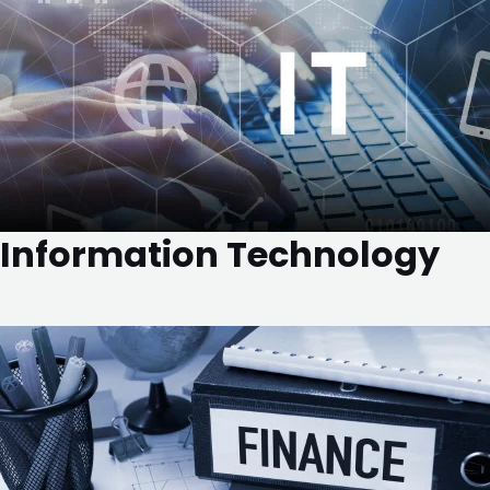
Information Technology