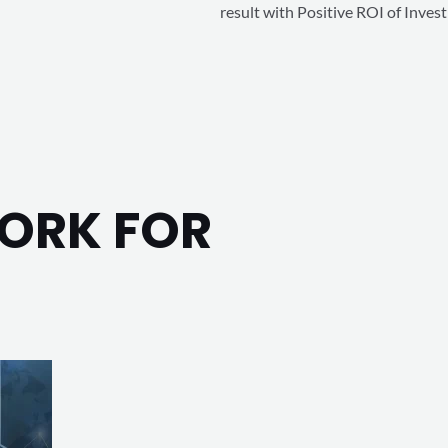
result with Positive ROI of Inves
o
u
t
o
f
5
WORK FOR