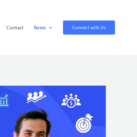
Contact
Terms
Connect with Us