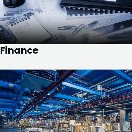
Finance