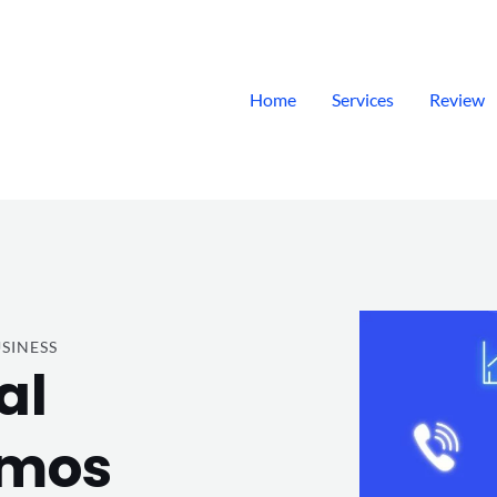
Home
Services
Review
SINESS
al
emos