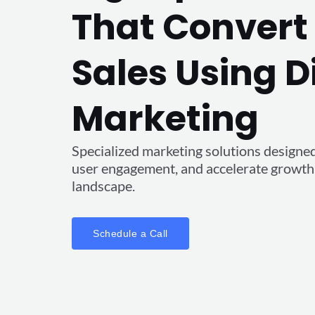
That Convert 
Sales Using D
Marketing
Specialized marketing solutions designed t
user engagement, and accelerate growth i
landscape.
Schedule a Call