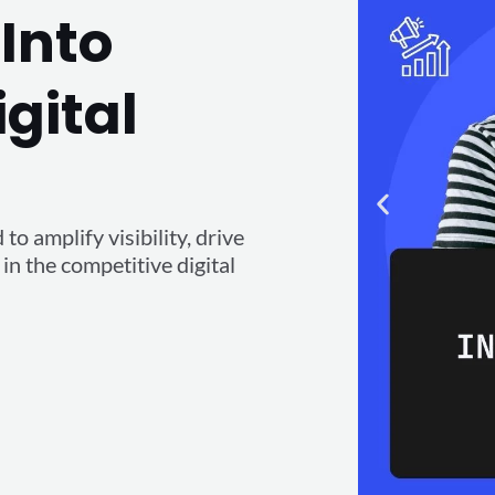
Into
igital
o amplify visibility, drive
n the competitive digital