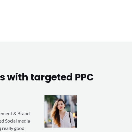
s with targeted PPC
gement & Brand
ted Social media
 really good