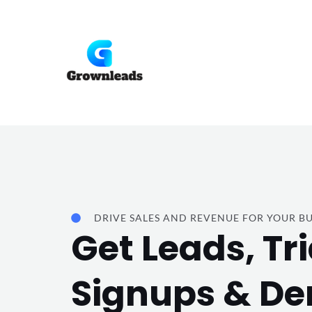
Skip
to
content
DRIVE SALES AND REVENUE FOR YOUR BU
Get Leads, Tri
Signups & D