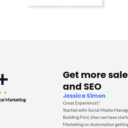
+
Get more sale
and SEO
R
★
★
Jessica Simon
tal Marketing
a
Great Experience!!
t
Started with Social Media Mana
e
Building First..then we have star
d
Marketing on Automation getting
5