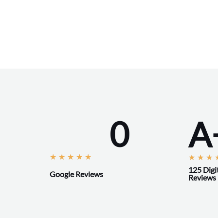
0
A
R
★
★
★
★
★
★
★
★
a
125 Digi
Google Reviews
Reviews
t
e
d
5